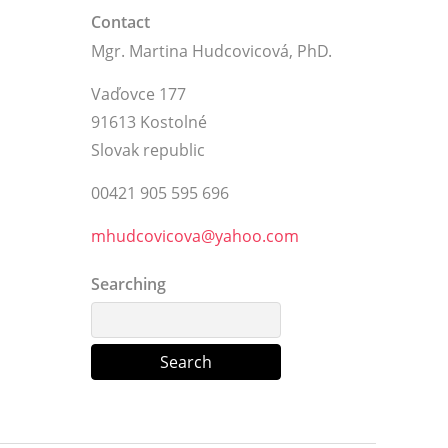
Contact
Mgr. Martina Hudcovicová, PhD.
Vaďovce 177
91613 Kostolné
Slovak republic
00421 905 595 696
mhudcovicova@yahoo.com
Searching