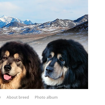
y
About breed
Photo album