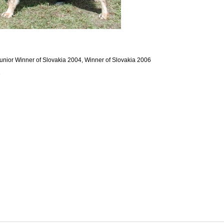
unior Winner of Slovakia 2004, Winner of Slovakia 2006