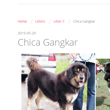
/
/
/
Home
Litters
Litter C
Chica Gangkar
2019-05-20
Chica Gangkar