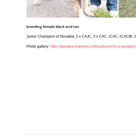
breeding female black and tan
Junior Champion of Slovakia, 2 x CAJC, 3 x CAC, rCAC, rCACIB, J
Photo gallery:
https://gangkar.estranky.cz/fotoalbum/chica-gangkar/