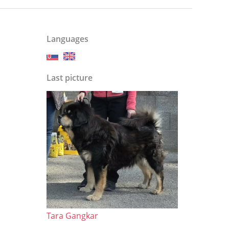
Languages
Last picture
Tara Gangkar