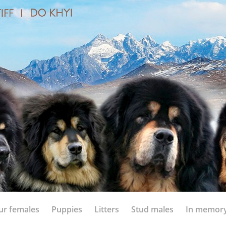
ur females
Puppies
Litters
Stud males
In memor