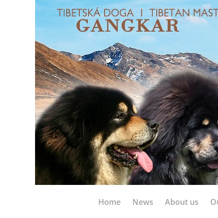
Home
News
About us
O