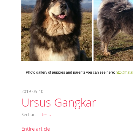
Photo gallery of puppies and parents you can see here:
http://ma
2019-05-10
Ursus Gangkar
Section:
Litter U
Entire article