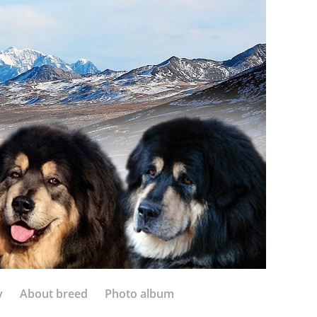
y
About breed
Photo album