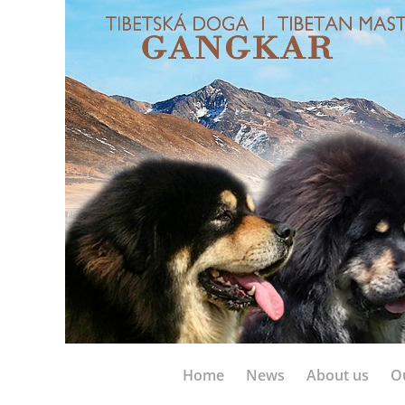
Home
News
About us
O