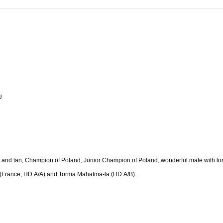
U
k and tan, Champion of Poland, Junior Champion of Poland, wonderful male with lo
a (France, HD A/A) and Torma Mahatma-la (HD A/B).