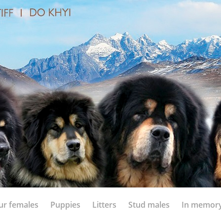
ur females
Puppies
Litters
Stud males
In memor