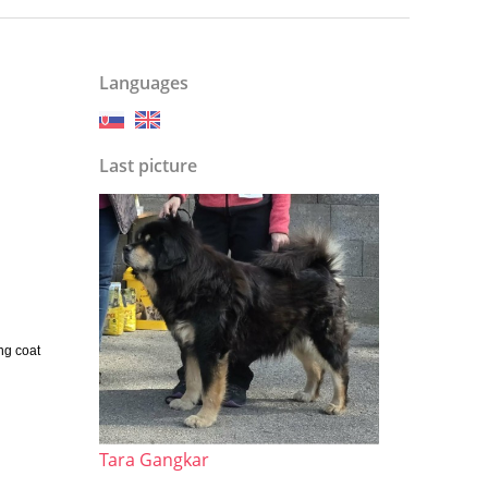
Languages
Last picture
ng coat
Tara Gangkar