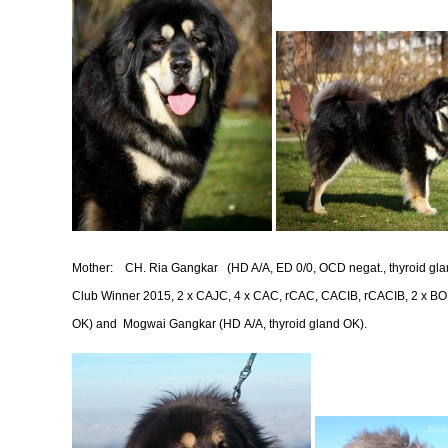
Mother:
CH. Ria Gangkar
(HD A/A, ED 0/0, OCD negat., thyroid g
Club Winner 2015, 2 x CAJC, 4 x CAC, rCAC, CACIB, rCACIB, 2 x BOS,
OK) and Mogwai Gangkar (HD A/A, thyroid gland OK).