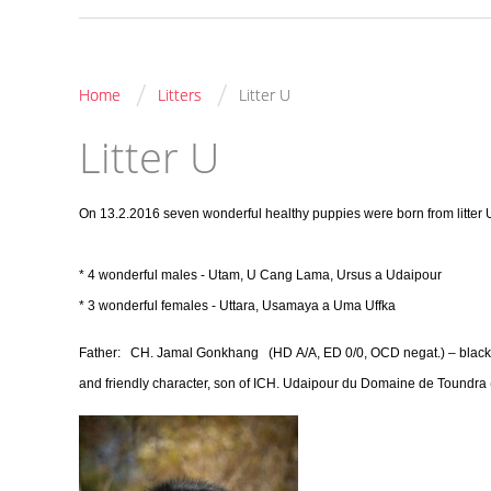
/
/
Home
Litters
Litter U
Litter U
On 13.2.2016 seven wonderful healthy puppies were born from litter 
* 4 wonderful males - Utam, U Cang Lama, Ursus a Udaipour
* 3 wonderful females - Uttara, Usamaya a Uma Uffka
Father:
CH. Jamal Gonkhang
(HD A/A, ED 0/0, OCD negat.) – blac
and friendly character, son of ICH. Udaipour du Domaine de Toundr