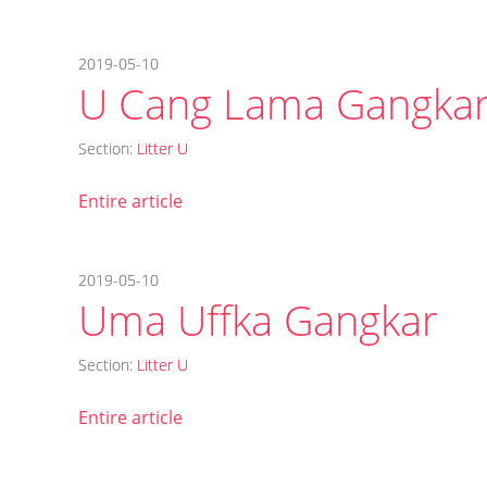
2019-05-10
U Cang Lama Gangka
Section:
Litter U
Entire article
2019-05-10
Uma Uffka Gangkar
Section:
Litter U
Entire article