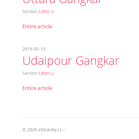
Section:
Litter U
Entire article
2019-05-10
Udaipour Gangkar
Section:
Litter U
Entire article
© 2026 eStránky.cz