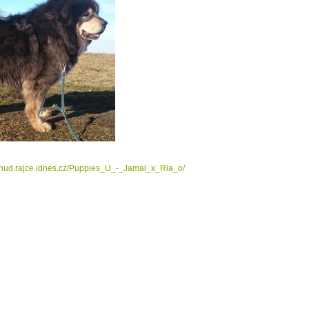
tahud.rajce.idnes.cz/Puppies_U_-_Jamal_x_Ria_o/