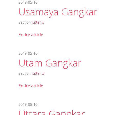
2019-05-10
Usamaya Gangkar
Section:
Litter U
Entire article
2019-05-10
Utam Gangkar
Section:
Litter U
Entire article
2019-05-10
Uttara Gangkar