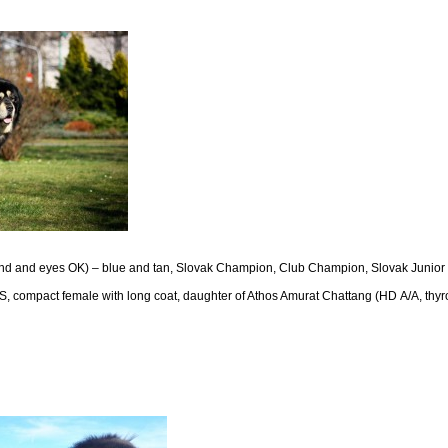
land and eyes OK) – blue and tan, Slovak Champion, Club Champion, Slovak Junio
 compact female with long coat, daughter of Athos Amurat Chattang (HD A/A, thyr