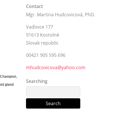
Contact
Mgr. Martina Hudcovicová, PhD.
Vaďovce 177
91613 Kostolné
Slovak republic
00421 905 595 696
mhudcovicova@yahoo.com
r Champion,
Searching
oid gland