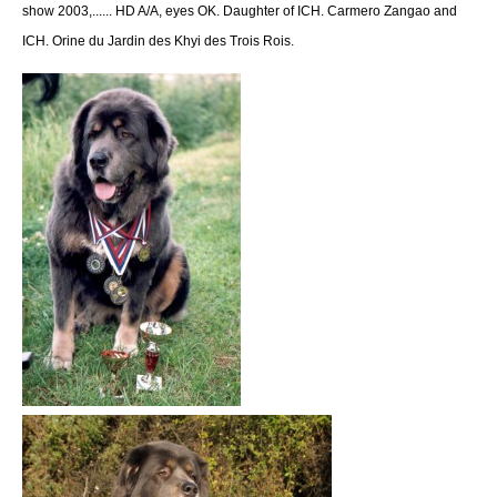
show 2003,...... HD A/A, eyes OK. Daughter of ICH. Carmero Zangao and
ICH. Orine du Jardin des Khyi des Trois Rois.