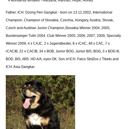
* 4 wonderful females - Haryana, Hannah, Hope, Honey
Father: ICH. Dzong Pen Gangkar -
born on 13.12.2002, International
Champion, Champion of Slovakia, Czechia, Hungary, Austria, Slovak,
Czech and Austrian Junior Champion,Slovakia Winner 2004, 2005,
Bundessieger Tulln 2004, Club Winner 2005, 2006, 2007, 2009, Specialty
Winner 2009, 4 x CAJC, 2 x Jugendbester, 8 x rCAC, 48 x CAC, 7 x
rCACIB, 22 x CACIB, 34 x BOB, Junior BOG, Junior BIS, BOG, 3 x BOG III,
BOD, BIS, rBIS. HD A/A, eyes OK. Son of ICH. Falco Strážce z Tibetu and
ICH. Asia Gangkar.