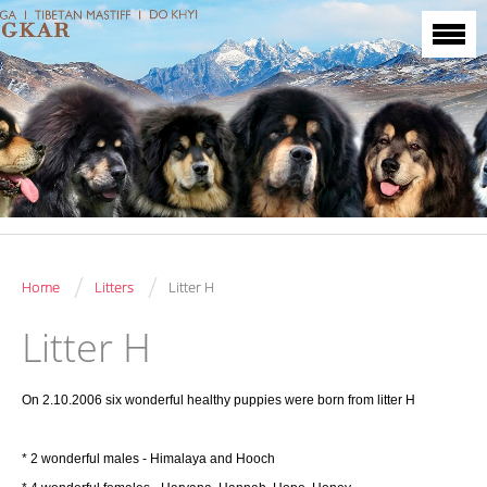
/
/
Home
Litters
Litter H
Litter H
On 2.10.2006 six wonderful healthy puppies were born from litter H
* 2 wonderful males - Himalaya and Hooch