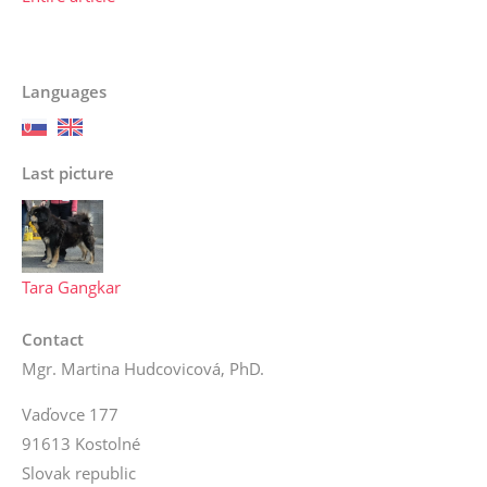
Languages
Last picture
Tara Gangkar
Contact
Mgr. Martina Hudcovicová, PhD.
Vaďovce 177
91613 Kostolné
Slovak republic