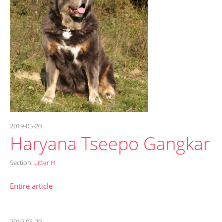
2019-05-20
Haryana Tseepo Gangkar
Section:
Litter H
Entire article
2019-05-20