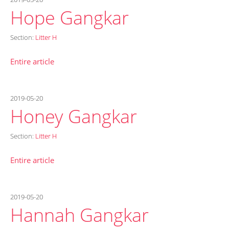
Hope Gangkar
Section:
Litter H
Entire article
2019-05-20
Honey Gangkar
Section:
Litter H
Entire article
2019-05-20
Hannah Gangkar