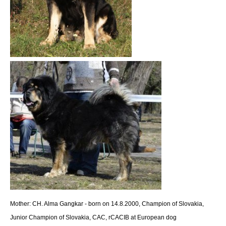
Mother: CH. Alma Gangkar -
born on 14.8.2000, Champion of Slovakia,
Junior Champion of Slovakia, CAC, rCACIB at European dog