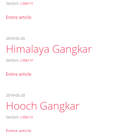
Section:
Litter H
Entire article
2019-05-20
Himalaya Gangkar
Section:
Litter H
Entire article
2019-05-20
Hooch Gangkar
Section:
Litter H
Entire article