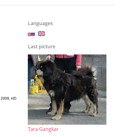
Languages
Last picture
w 2009, HD
Tara Gangkar