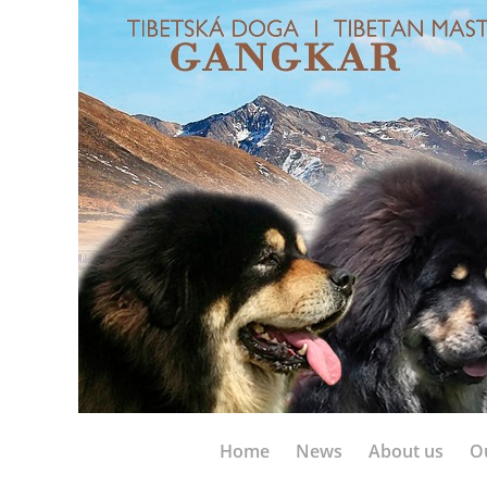
Home
News
About us
O