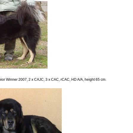
nior Winner 2007, 2 x CAJC, 3 x CAC, rCAC, HD A/A, height 65 cm.