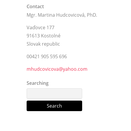
Contact
Mgr. Martina Hudcovicová, PhD.
Vaďovce 177
91613 Kostolné
Slovak republic
00421 905 595 696
mhudcovicova@yahoo.com
Searching