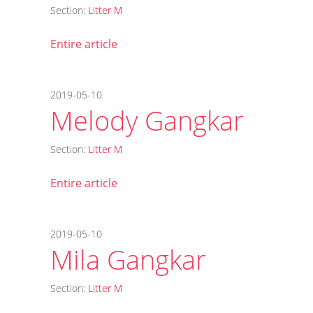
Section:
Litter M
Entire article
2019-05-10
Melody Gangkar
Section:
Litter M
Entire article
2019-05-10
Mila Gangkar
Section:
Litter M