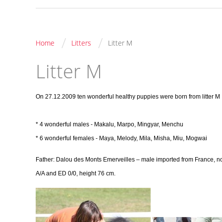
/
/
Home
Litters
Litter M
Litter M
On 27.12.2009 ten wonderful healthy puppies were born from litter M
* 4 wonderful males - Makalu, Marpo, Mingyar, Menchu
* 6 wonderful females - Maya, Melody, Mila, Misha, Miu, Mogwai
Father: Dalou des Monts Emerveilles
– male imported from France, n
A/A and ED 0/0, height 76 cm.