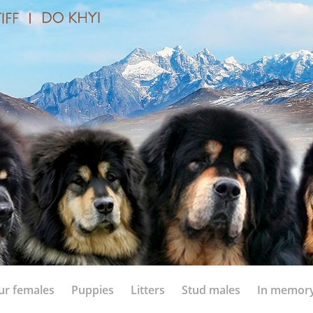
ur females
Puppies
Litters
Stud males
In memor