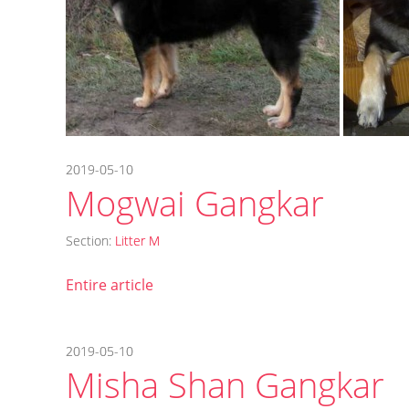
2019-05-10
Mogwai Gangkar
Section:
Litter M
Entire article
2019-05-10
Misha Shan Gangkar