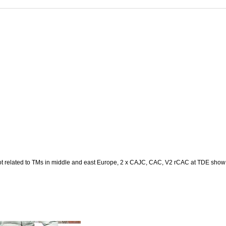
ot related to TMs in middle and east Europe, 2 x CAJC, CAC, V2 rCAC at TDE sho