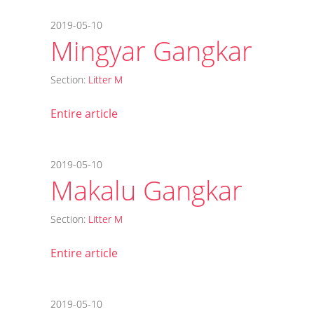
2019-05-10
Mingyar Gangkar
Section:
Litter M
Entire article
2019-05-10
Makalu Gangkar
Section:
Litter M
Entire article
2019-05-10