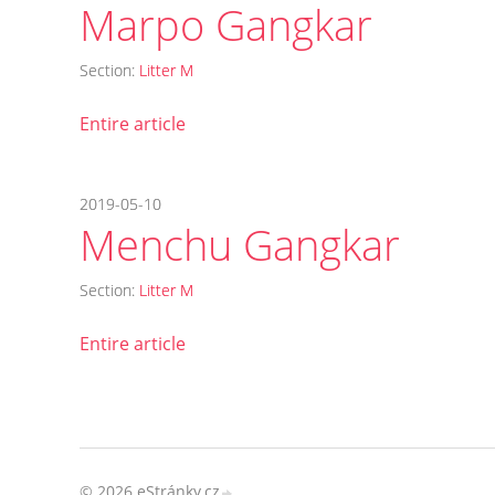
Marpo Gangkar
Section:
Litter M
Entire article
2019-05-10
Menchu Gangkar
Section:
Litter M
Entire article
© 2026 eStránky.cz