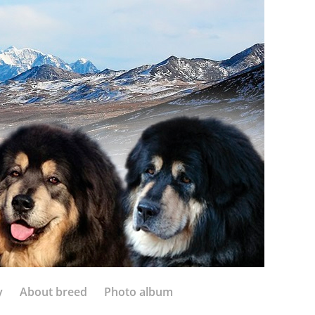
y
About breed
Photo album