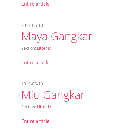
Entire article
2019-05-10
Maya Gangkar
Section:
Litter M
Entire article
2019-05-10
Miu Gangkar
Section:
Litter M
Entire article