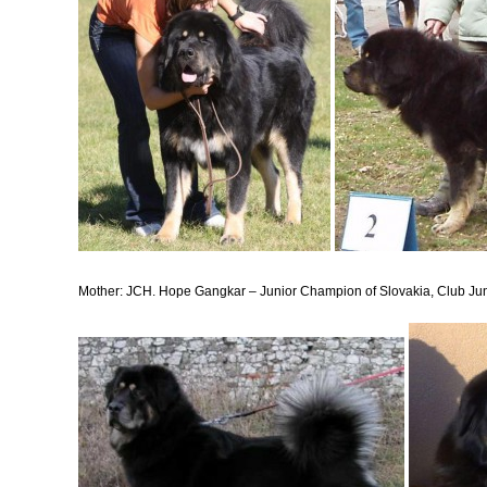
Mother: JCH. Hope Gangkar
– Junior Champion of Slovakia, Club Ju