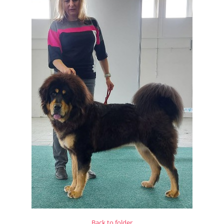
Back to folder