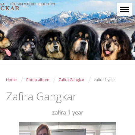
/
/
/
Home
Photo album
Zafira Gangkar
zafira 1 year
Zafira Gangkar
zafira 1 year