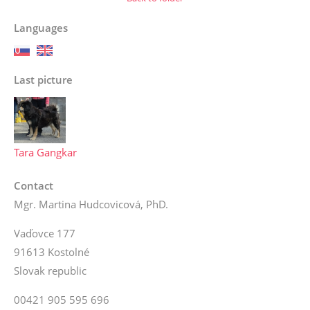
Languages
Last picture
Tara Gangkar
Contact
Mgr. Martina Hudcovicová, PhD.
Vaďovce 177
91613 Kostolné
Slovak republic
00421 905 595 696